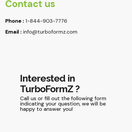
Contact us
Phone :
1-844-903-7776
Email :
info@turboformz.com
Interested in
TurboFormZ ?
Call us or fill out the following form
indicating your question, we will be
happy to answer you!