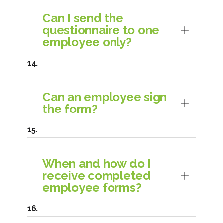
Can I send the
questionnaire to one
employee only?
Can an employee sign
the form?
When and how do I
receive completed
employee forms?