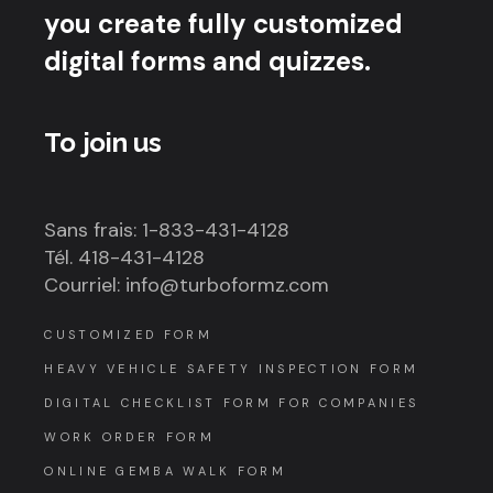
you create fully customized
digital forms and quizzes.
To join us
Sans frais: 1-833-431-4128
Tél. 418-431-4128
Courriel: info@turboformz.com
CUSTOMIZED FORM
HEAVY VEHICLE SAFETY INSPECTION FORM
DIGITAL CHECKLIST FORM FOR COMPANIES
WORK ORDER FORM
ONLINE GEMBA WALK FORM