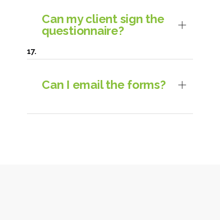
Can my client sign the
questionnaire?
Can I email the forms?