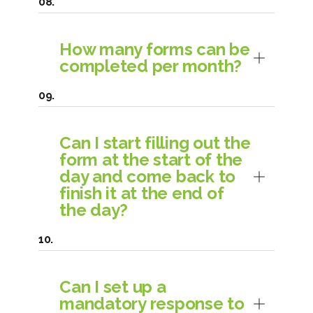
How many forms can be
completed per month?
Can I start filling out the
form at the start of the
day and come back to
finish it at the end of
the day?
Can I set up a
mandatory response to