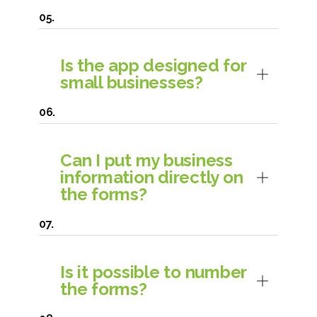
Is the app designed for
small businesses?
Can I put my business
information directly on
the forms?
Is it possible to number
the forms?