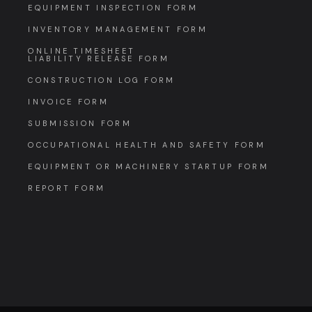
EQUIPMENT INSPECTION FORM
INVENTORY MANAGEMENT FORM
ONLINE TIMESHEET
LIABILITY RELEASE FORM
CONSTRUCTION LOG FORM
INVOICE FORM
SUBMISSION FORM
OCCUPATIONAL HEALTH AND SAFETY FORM
EQUIPMENT OR MACHINERY STARTUP FORM
REPORT FORM