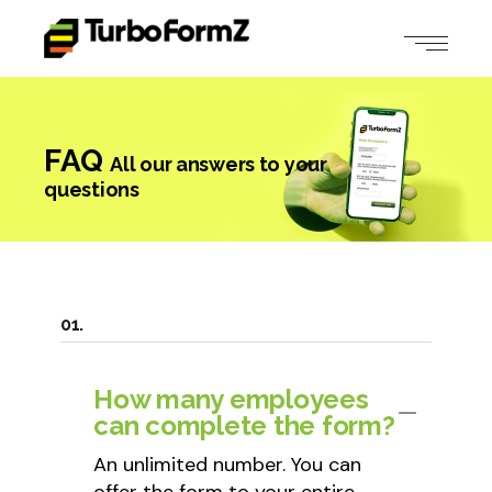
FAQ
All our answers to your
questions
How many employees
can complete the form?
An unlimited number. You can