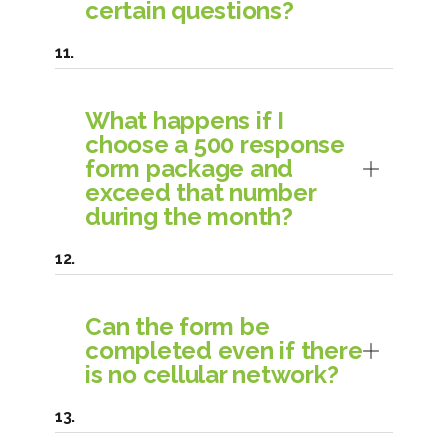
certain questions?
What happens if I
choose a 500 response
form package and
exceed that number
during the month?
Can the form be
completed even if there
is no cellular network?