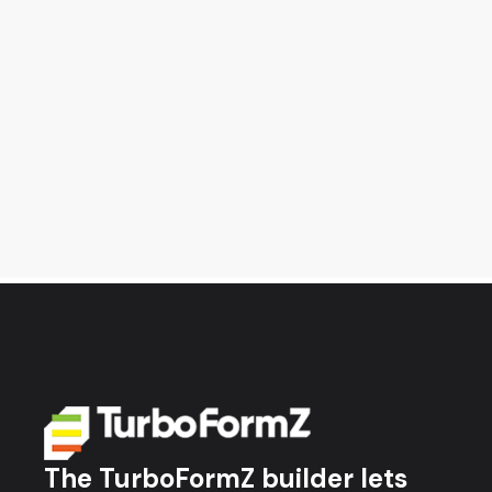
The TurboFormZ builder lets