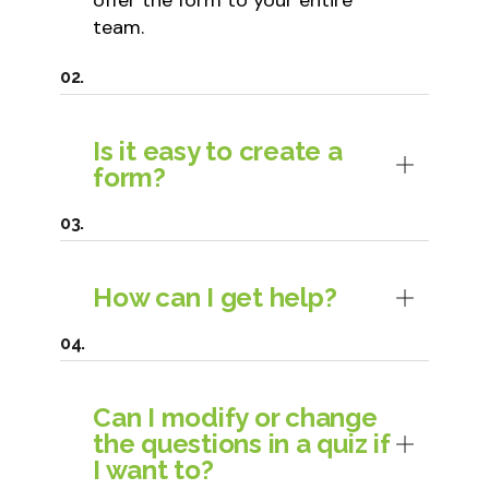
offer the form to your entire
team.
Is it easy to create a
form?
How can I get help?
Can I modify or change
the questions in a quiz if
I want to?