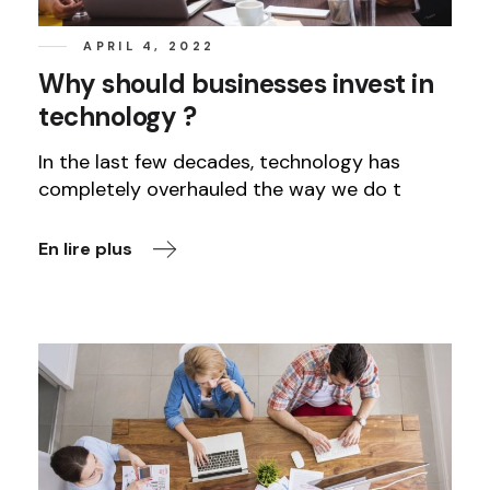
APRIL 4, 2022
Why should businesses invest in
technology ?
In the last few decades, technology has
completely overhauled the way we do t
En lire plus