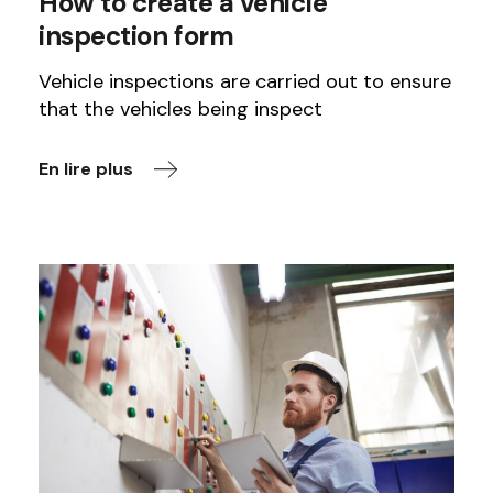
How to create a vehicle
inspection form
Vehicle inspections are carried out to ensure
that the vehicles being inspect
En lire plus