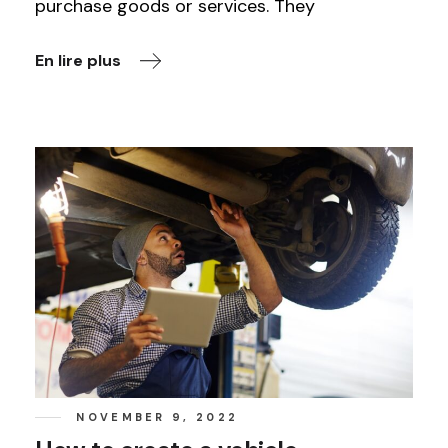
purchase goods or services. They
En lire plus
NOVEMBER 9, 2022