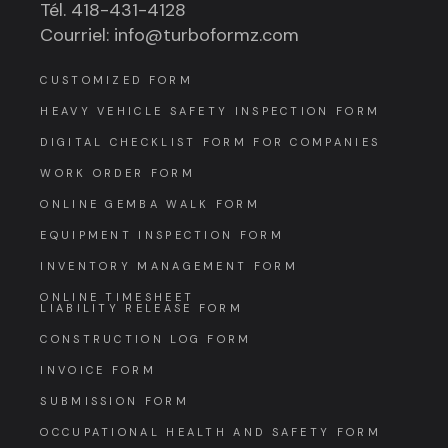
Tél. 418-431-4128
Courriel: info@turboformz.com
CUSTOMIZED FORM
HEAVY VEHICLE SAFETY INSPECTION FORM
DIGITAL CHECKLIST FORM FOR COMPANIES
WORK ORDER FORM
ONLINE GEMBA WALK FORM
EQUIPMENT INSPECTION FORM
INVENTORY MANAGEMENT FORM
ONLINE TIMESHEET
LIABILITY RELEASE FORM
CONSTRUCTION LOG FORM
INVOICE FORM
SUBMISSION FORM
OCCUPATIONAL HEALTH AND SAFETY FORM