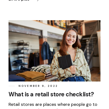
NOVEMBER 9, 2022
What is a retail store checklist?
Retail stores are places where people go to