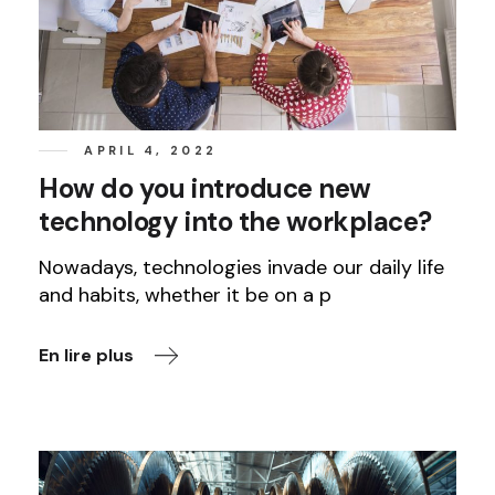
APRIL 4, 2022
How do you introduce new
technology into the workplace?
Nowadays, technologies invade our daily life
and habits, whether it be on a p
En lire plus