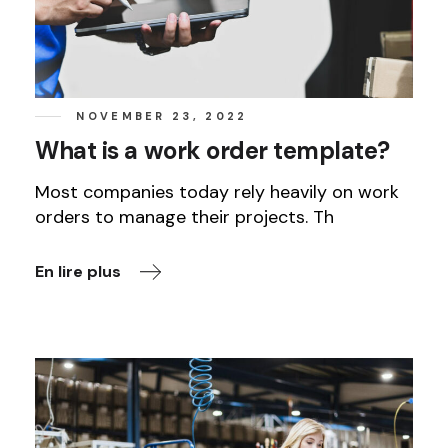
NOVEMBER 23, 2022
What is a work order template?
Most companies today rely heavily on work
orders to manage their projects. Th
En lire plus