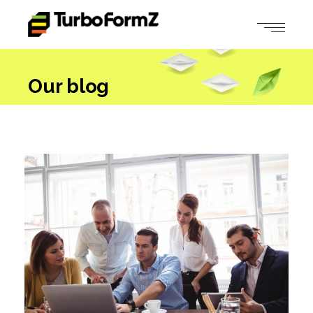
Our blog