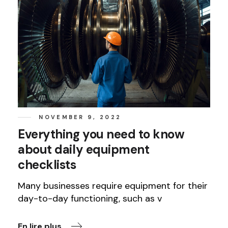
NOVEMBER 9, 2022
Everything you need to know
about daily equipment
checklists
Many businesses require equipment for their
day-to-day functioning, such as v
En lire plus