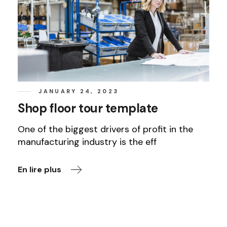
JANUARY 24, 2023
Shop floor tour template
One of the biggest drivers of profit in the
manufacturing industry is the eff
En lire plus