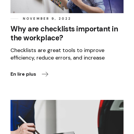
NOVEMBER 9, 2022
Why are checklists important in
the workplace?
Checklists are great tools to improve
efficiency, reduce errors, and increase
En lire plus