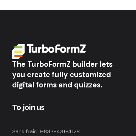
The TurboFormZ builder lets
you create fully customized
digital forms and quizzes.
To join us
Sans frais: 1-833-431-4128