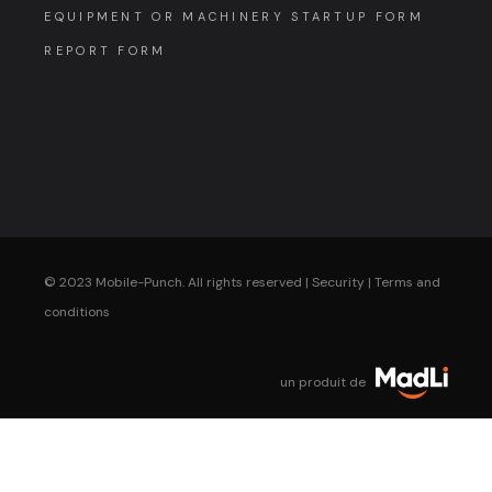
EQUIPMENT OR MACHINERY STARTUP FORM
REPORT FORM
© 2023 Mobile-Punch. All rights reserved |
Security
|
Terms and
conditions
un produit de