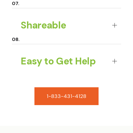
Shareable
Easy to Get Help
1-833-431-4128