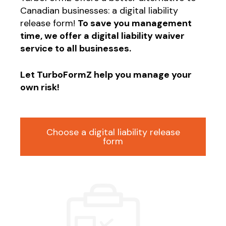
Canadian businesses: a digital liability
release form!
To save you management
time, we offer a digital liability waiver
service to all businesses.
Let TurboFormZ help you manage your
own risk!
Choose a digital liability release
form