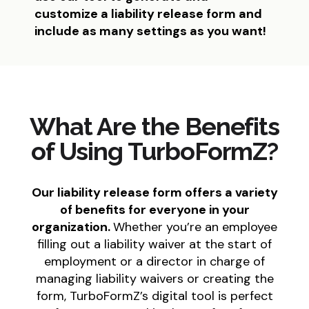
customize a liability release form and
include as many settings as you want!
What Are the Benefits
of Using TurboFormZ?
Our liability release form offers a variety
of benefits for everyone in your
organization.
Whether you’re an employee
filling out a liability waiver at the start of
employment or a director in charge of
managing liability waivers or creating the
form, TurboFormZ’s digital tool is perfect