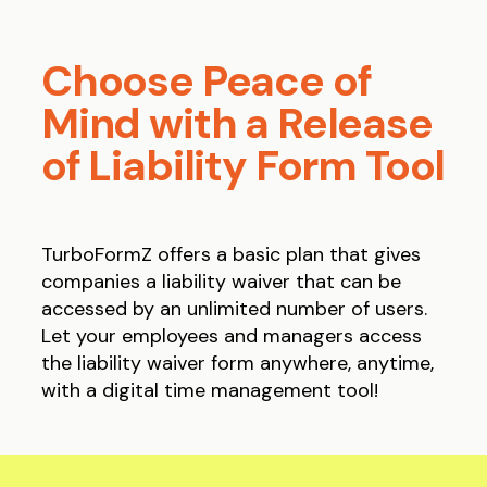
Choose Peace of
Mind with a Release
of Liability Form Tool
TurboFormZ offers a basic plan that gives
companies a liability waiver that can be
accessed by an unlimited number of users.
Let your employees and managers access
the liability waiver form anywhere, anytime,
with a digital time management tool!