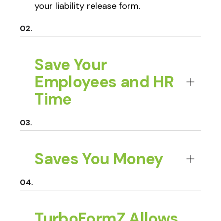
your liability release form.
Save Your
Employees and HR
Time
Saves You Money
TurboFormZ Allows