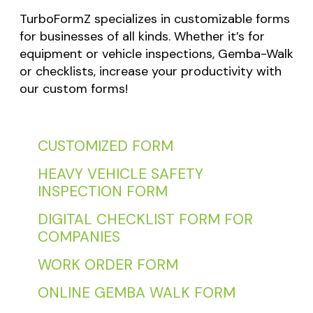
TurboFormZ specializes in customizable forms
for businesses of all kinds. Whether it’s for
equipment or vehicle inspections, Gemba-Walk
or checklists, increase your productivity with
our custom forms!
CUSTOMIZED FORM
HEAVY VEHICLE SAFETY
INSPECTION FORM
DIGITAL CHECKLIST FORM FOR
COMPANIES
WORK ORDER FORM
ONLINE GEMBA WALK FORM