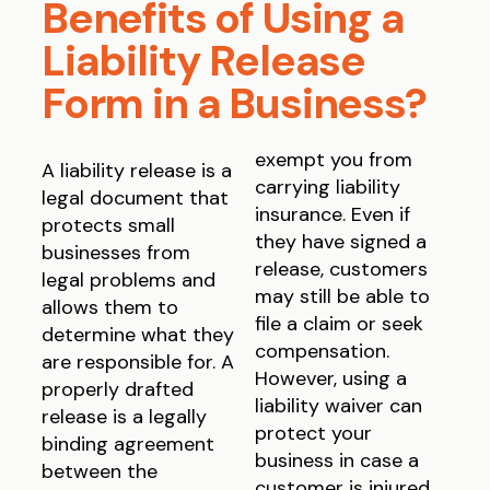
Benefits of Using a
Liability Release
Form in a Business?
exempt you from
A liability release is a
carrying liability
legal document that
insurance. Even if
protects small
they have signed a
businesses from
release, customers
legal problems and
may still be able to
allows them to
file a claim or seek
determine what they
compensation.
are responsible for. A
However, using a
properly drafted
liability waiver can
release is a legally
protect your
binding agreement
business in case a
between the
customer is injured