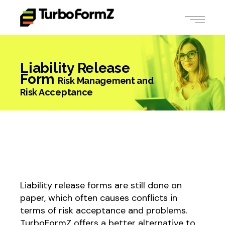
Liability Release
Form
Risk Management and
Risk Acceptance
Liability release forms are still done on
paper, which often causes conflicts in
terms of risk acceptance and problems.
TurboFormZ offers a better alternative to