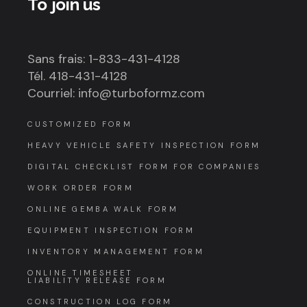
To join us
Sans frais: 1-833-431-4128
Tél. 418-431-4128
Courriel: info@turboformz.com
CUSTOMIZED FORM
HEAVY VEHICLE SAFETY INSPECTION FORM
DIGITAL CHECKLIST FORM FOR COMPANIES
WORK ORDER FORM
ONLINE GEMBA WALK FORM
EQUIPMENT INSPECTION FORM
INVENTORY MANAGEMENT FORM
ONLINE TIMESHEET
LIABILITY RELEASE FORM
CONSTRUCTION LOG FORM