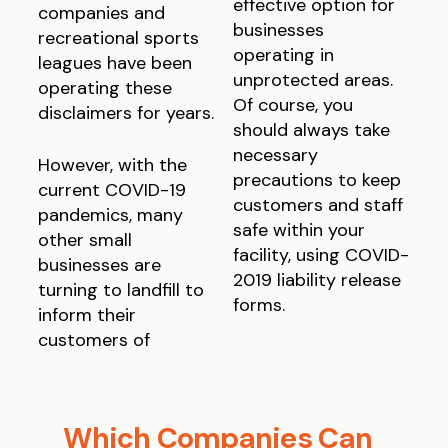
effective option for
companies and
businesses
recreational sports
operating in
leagues have been
unprotected areas.
operating these
Of course, you
disclaimers for years.
should always take
necessary
However, with the
precautions to keep
current COVID-19
customers and staff
pandemics, many
safe within your
other small
facility, using COVID-
businesses are
2019 liability release
turning to landfill to
forms.
inform their
customers of
Which Companies Can