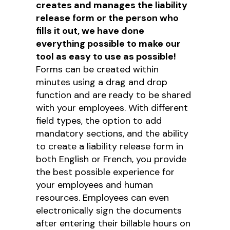
creates and manages the liability
release form or the person who
fills it out, we have done
everything possible to make our
tool as easy to use as possible!
Forms can be created within
minutes using a drag and drop
function and are ready to be shared
with your employees. With different
field types, the option to add
mandatory sections, and the ability
to create a liability release form in
both English or French, you provide
the best possible experience for
your employees and human
resources. Employees can even
electronically sign the documents
after entering their billable hours on