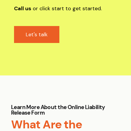
Call us
or click start to get started.
Let's talk
Learn More About the Online Liability
Release Form
What Are the