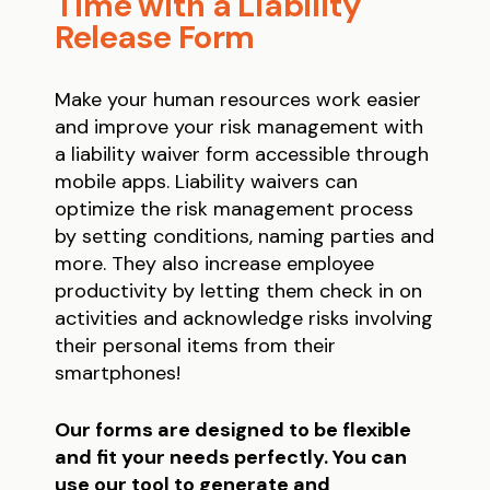
Time with a Liability
Release Form
Make your human resources work easier
and improve your risk management with
a liability waiver form accessible through
mobile apps. Liability waivers can
optimize the risk management process
by setting conditions, naming parties and
more. They also increase employee
productivity by letting them check in on
activities and acknowledge risks involving
their personal items from their
smartphones!
Our forms are designed to be flexible
and fit your needs perfectly. You can
use our tool to generate and