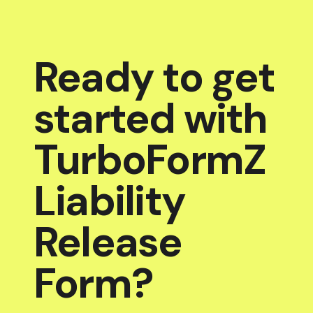
Ready to get
started with
TurboFormZ
Liability
Release
Form?