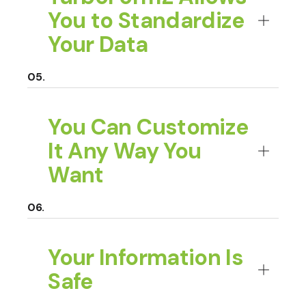
You to Standardize
Your Data
You Can Customize
It Any Way You
Want
Your Information Is
Safe