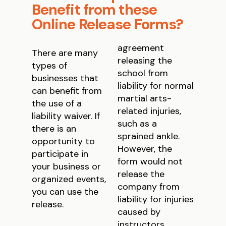
Benefit from these
Online Release Forms?
agreement
There are many
releasing the
types of
school from
businesses that
liability for normal
can benefit from
martial arts-
the use of a
related injuries,
liability waiver. If
such as a
there is an
sprained ankle.
opportunity to
However, the
participate in
form would not
your business or
release the
organized events,
company from
you can use the
liability for injuries
release.
caused by
instructors