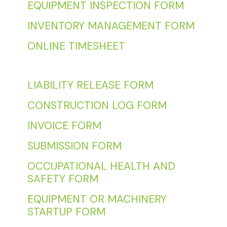
EQUIPMENT INSPECTION FORM
INVENTORY MANAGEMENT FORM
ONLINE TIMESHEET
LIABILITY RELEASE FORM
CONSTRUCTION LOG FORM
INVOICE FORM
SUBMISSION FORM
OCCUPATIONAL HEALTH AND
SAFETY FORM
EQUIPMENT OR MACHINERY
STARTUP FORM