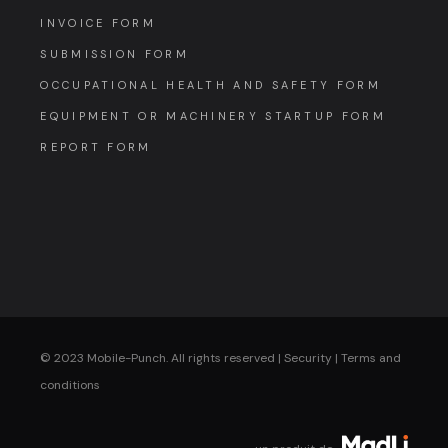
INVOICE FORM
SUBMISSION FORM
OCCUPATIONAL HEALTH AND SAFETY FORM
EQUIPMENT OR MACHINERY STARTUP FORM
REPORT FORM
© 2023 Mobile-Punch. All rights reserved |
Security
|
Terms and
conditions