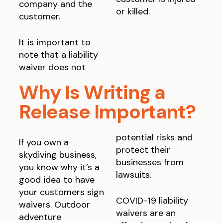
company and the
or killed.
customer.
It is important to
note that a liability
waiver does not
Why Is Writing a
Release Important?
potential risks and
If you own a
protect their
skydiving business,
businesses from
you know why it’s a
lawsuits.
good idea to have
your customers sign
COVID-19 liability
waivers. Outdoor
waivers are an
adventure