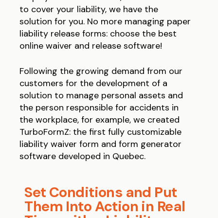
to cover your liability, we have the
solution for you. No more managing paper
liability release forms: choose the best
online waiver and release software!
Following the growing demand from our
customers for the development of a
solution to manage personal assets and
the person responsible for accidents in
the workplace, for example, we created
TurboFormZ: the first fully customizable
liability waiver form and form generator
software developed in Quebec.
Set Conditions and Put
Them Into Action in Real