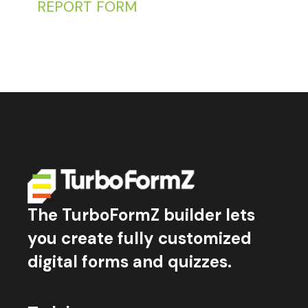
REPORT FORM
The TurboFormZ builder lets
you create fully customized
digital forms and quizzes.