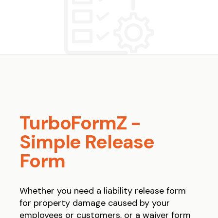
TurboFormZ -
Simple Release
Form
Whether you need a liability release form
for property damage caused by your
employees or customers, or a waiver form