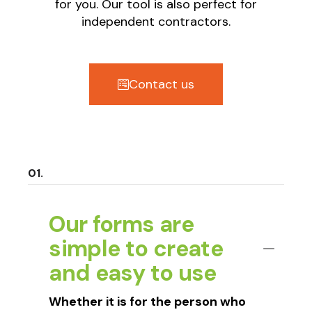
for you. Our tool is also perfect for
independent contractors.
Contact us
Our forms are
simple to create
and easy to use
Whether it is for the person who