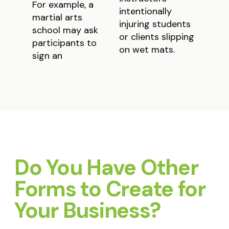
For example, a
intentionally
martial arts
injuring students
school may ask
or clients slipping
participants to
on wet mats.
sign an
Do You Have Other
Forms to Create for
Your Business?