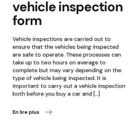
vehicle inspection
form
Vehicle inspections are carried out to
ensure that the vehicles being inspected
are safe to operate. These processes can
take up to two hours on average to
complete but may vary depending on the
type of vehicle being inspected. It is
important to carry out a vehicle inspection
both before you buy a car and […]
En lire plus