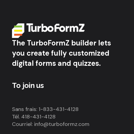
The TurboFormZ builder lets
you create fully customized
digital forms and quizzes.
To join us
Sans frais: 1-833-431-4128
Tél. 418-431-4128
Courriel: info@turboformz.com