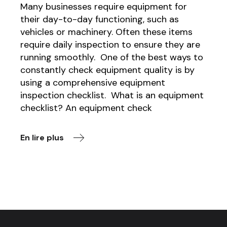
Many businesses require equipment for
their day-to-day functioning, such as
vehicles or machinery. Often these items
require daily inspection to ensure they are
running smoothly. One of the best ways to
constantly check equipment quality is by
using a comprehensive equipment
inspection checklist. What is an equipment
checklist? An equipment check
En lire plus