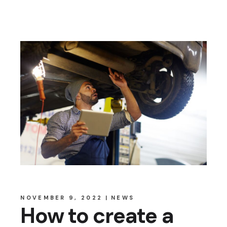
NOVEMBER 9, 2022
NEWS
How to create a