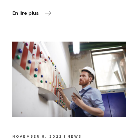
En lire plus
NOVEMBER 9, 2022
NEWS