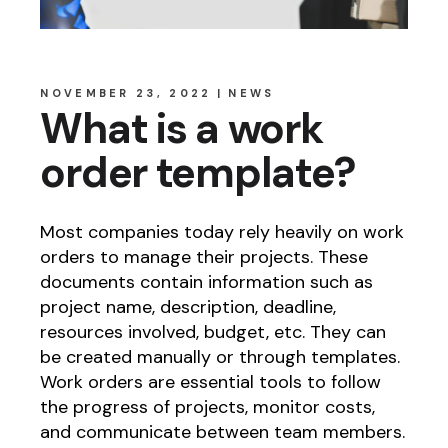
NOVEMBER 23, 2022
NEWS
What is a work
order template?
Most companies today rely heavily on work
orders to manage their projects. These
documents contain information such as
project name, description, deadline,
resources involved, budget, etc. They can
be created manually or through templates.
Work orders are essential tools to follow
the progress of projects, monitor costs,
and communicate between team members.