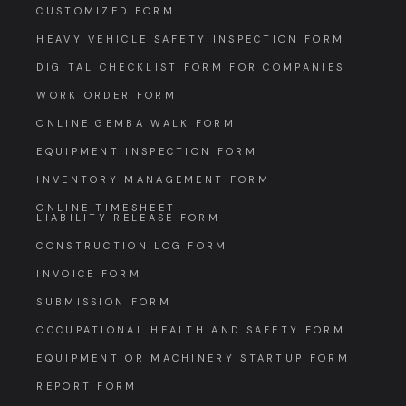
CUSTOMIZED FORM
HEAVY VEHICLE SAFETY INSPECTION FORM
DIGITAL CHECKLIST FORM FOR COMPANIES
WORK ORDER FORM
ONLINE GEMBA WALK FORM
EQUIPMENT INSPECTION FORM
INVENTORY MANAGEMENT FORM
ONLINE TIMESHEET
LIABILITY RELEASE FORM
CONSTRUCTION LOG FORM
INVOICE FORM
SUBMISSION FORM
OCCUPATIONAL HEALTH AND SAFETY FORM
EQUIPMENT OR MACHINERY STARTUP FORM
REPORT FORM