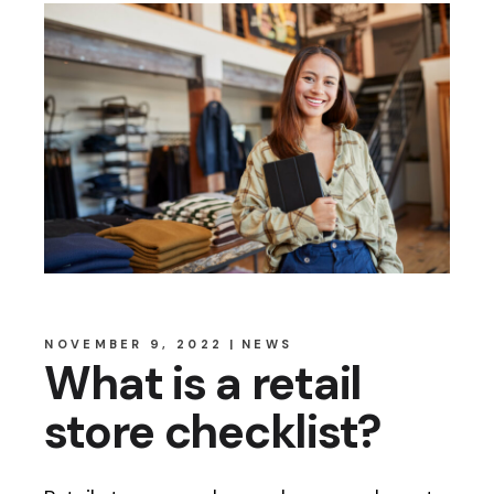
NOVEMBER 9, 2022
NEWS
What is a retail
store checklist?