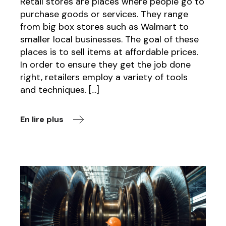
Retail stores are places where people go to
purchase goods or services. They range
from big box stores such as Walmart to
smaller local businesses. The goal of these
places is to sell items at affordable prices.
In order to ensure they get the job done
right, retailers employ a variety of tools
and techniques. […]
En lire plus