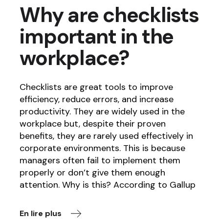
Why are checklists
important in the
workplace?
Checklists are great tools to improve
efficiency, reduce errors, and increase
productivity. They are widely used in the
workplace but, despite their proven
benefits, they are rarely used effectively in
corporate environments. This is because
managers often fail to implement them
properly or don’t give them enough
attention. Why is this? According to Gallup
En lire plus