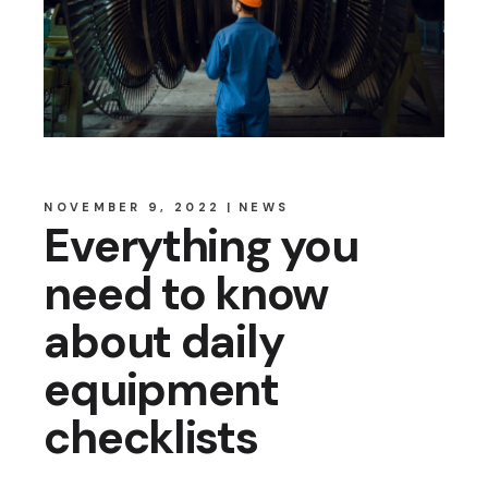
NOVEMBER 9, 2022
NEWS
Everything you
need to know
about daily
equipment
checklists